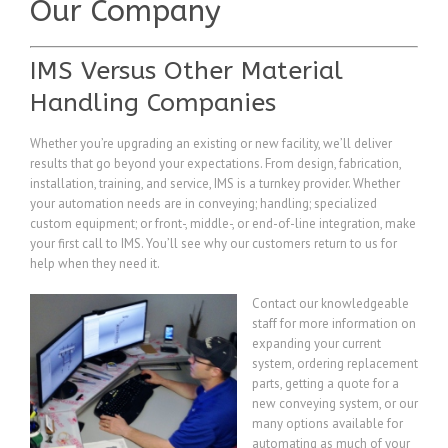
Our Company
IMS Versus Other Material
Handling Companies
Whether you’re upgrading an existing or new facility, we’ll deliver
results that go beyond your expectations. From design, fabrication,
installation, training, and service, IMS is a turnkey provider. Whether
your automation needs are in conveying; handling; specialized
custom equipment; or front-, middle-, or end-of-line integration, make
your first call to IMS. You’ll see why our customers return to us for
help when they need it.
Contact our knowledgeable
staff for more information on
expanding your current
system, ordering replacement
parts, getting a quote for a
new conveying system, or our
many options available for
automating as much of your