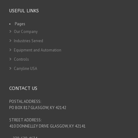
USEFUL LINKS
Pages
Our Company
Industries Served
Equipment and Automation
Controls
Carryline USA
CONTACT US
POSTAL ADDRESS:
PO BOX 817 GLASGOW, KY 42142
STREET ADDRESS:
410 DONNELLEY DRIVE GLASGOW, KY 42141