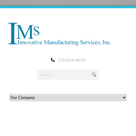
270-629-4674