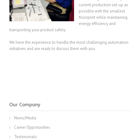
current production set-up as
possible with the smallest
floorprint while maintaining
energy efficiency and
transporting your product safely.
We have the experience to handle the most challenging automation
initiatives and are ready to discuss them with you.
Our Company
News/Media
Career Opportunities
Testimonials