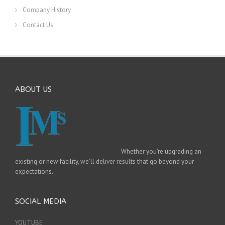
Company History
Contact Us
ABOUT US
Whether you're upgrading an
existing or new facility, we'll deliver results that go beyond your
expectations.
SOCIAL MEDIA
YOUTUBE