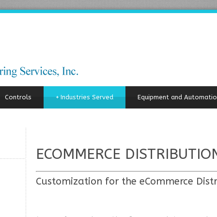
Controls
+
Industries Served
Equipment and Automatio
ECOMMERCE DISTRIBUTIO
Customization for the eCommerce Distr