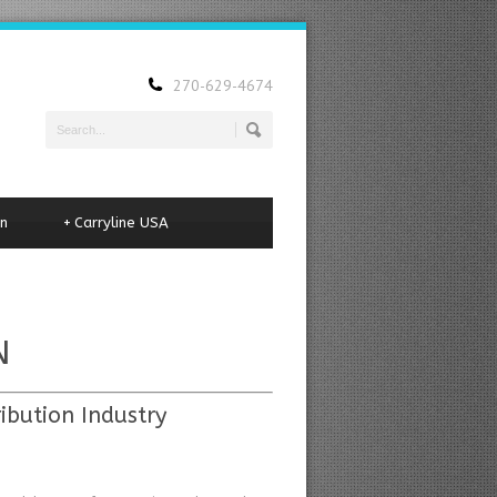
270-629-4674
n
+
Carryline USA
N
ibution Industry