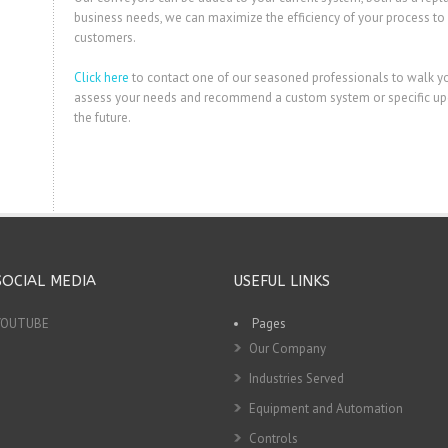
business needs, we can maximize the efficiency of your process to 
customers.
Click here
to contact one of our seasoned professionals to walk y
assess your needs and recommend a custom system or specific upgr
the future.
SOCIAL MEDIA
USEFUL LINKS
YOUTUBE
Pages
Our Company
Industries Served
Equipment and Automation
Controls