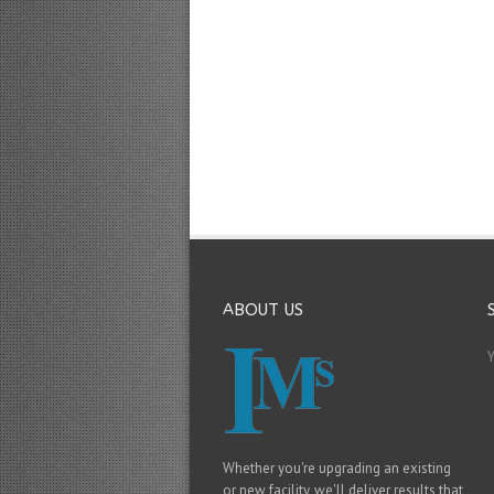
ABOUT US
Whether you're upgrading an existing
or new facility, we'll deliver results that