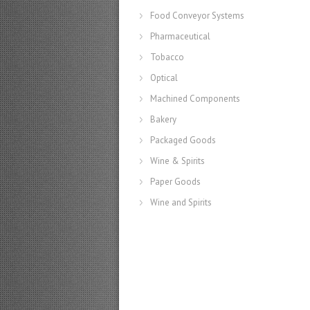
Food Conveyor Systems
Pharmaceutical
Tobacco
Optical
Machined Components
Bakery
Packaged Goods
Wine & Spirits
Paper Goods
Wine and Spirits