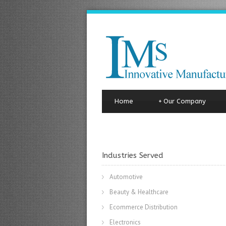
Home
+
Our Company
Industries Served
Automotive
Beauty & Healthcare
Ecommerce Distribution
Electronics