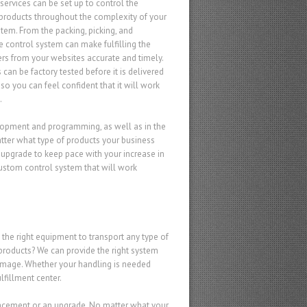
services can be set up to control the
 products throughout the complexity of your
stem. From the packing, picking, and
e control system can make fulfilling the
ers from your websites accurate and timely.
can be factory tested before it is delivered
, so you can feel confident that it will work
.
elopment and programming, as well as in the
matter what type of products your business
an upgrade to keep pace with your increase in
ustom control system that will work
 the right equipment to transport any type of
products? We can provide the right system
damage. Whether your handling is needed
lfillment center.
lacement or an upgrade. No matter what your