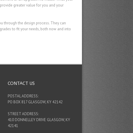
provide greater value for you and your
ou through the design process. They can
ades to fit your needs, both now and into
CONTACT US
POSTAL ADDRESS:
PO BOX 817 GLASGOW, KY 42142
STREET ADDRESS:
410 DONNELLEY DRIVE GLASGOW, KY
42141