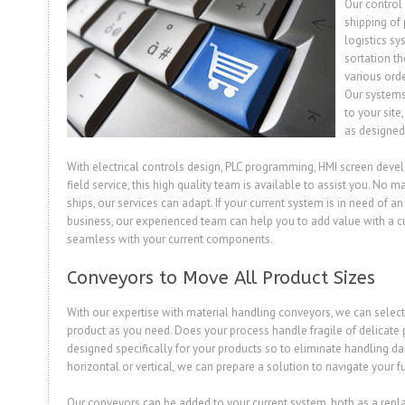
Our control 
shipping of
logistics sy
sortation th
various ord
Our systems 
to your site
as designed
With electrical controls design, PLC programming, HMI screen dev
field service, this high quality team is available to assist you. No 
ships, our services can adapt. If your current system is in need of 
business, our experienced team can help you to add value with a c
seamless with your current components.
Conveyors to Move All Product Sizes
With our expertise with material handling conveyors, we can select
product as you need. Does your process handle fragile of delicate 
designed specifically for your products so to eliminate handling 
horizontal or vertical, we can prepare a solution to navigate your fu
Our conveyors can be added to your current system, both as a rep