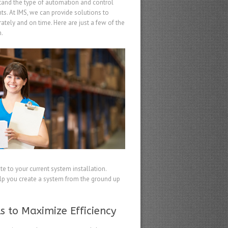
and the type of automation and control
ts. At IMS, we can provide solutions to
ately and on time. Here are just a few of the
m.
te to your current system installation.
elp you create a system from the ground up
s to Maximize Efficiency