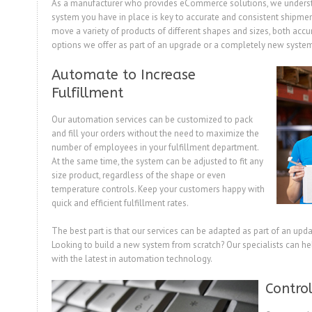
As a manufacturer who provides eCommerce solutions, we underst
system you have in place is key to accurate and consistent shipmen
move a variety of products of different shapes and sizes, both accur
options we offer as part of an upgrade or a completely new syste
Automate to Increase
Fulfillment
Our automation services can be customized to pack
and fill your orders without the need to maximize the
number of employees in your fulfillment department.
At the same time, the system can be adjusted to fit any
size product, regardless of the shape or even
temperature controls. Keep your customers happy with
quick and efficient fulfillment rates.
The best part is that our services can be adapted as part of an upda
Looking to build a new system from scratch? Our specialists can h
with the latest in automation technology.
Control